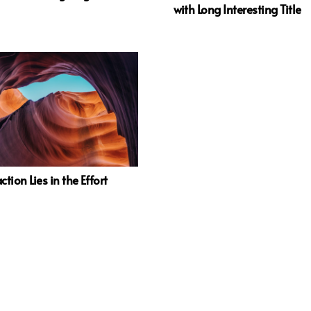
with Long Interesting Title
ction Lies in the Effort