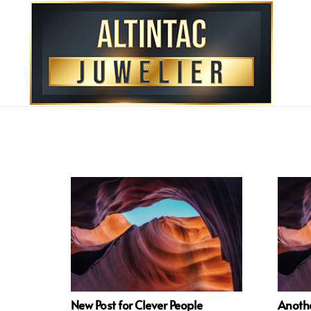
New Post for Clever People
Anothe