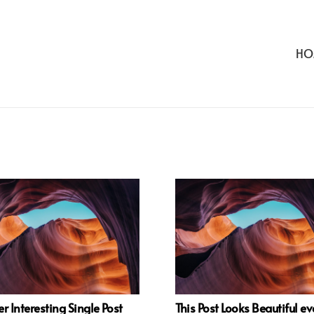
HO
r Interesting Single Post
This Post Looks Beautiful e