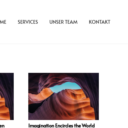
ME
SERVICES
UNSER TEAM
KONTAKT
ven
Imagination Encircles the World