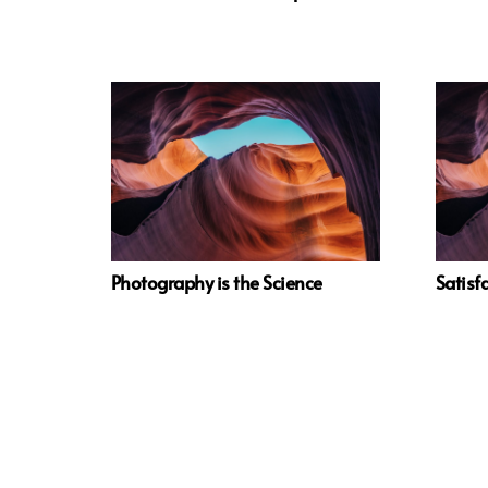
Photography is the Science
Satisfa